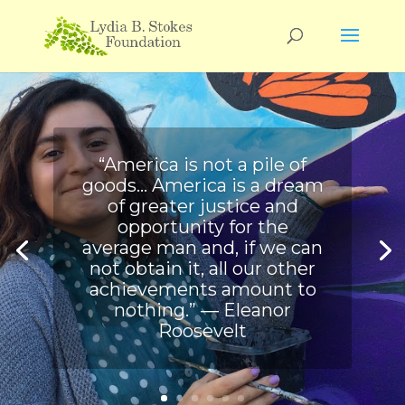
“America is not a pile of
goods… America is a dream
of greater justice and
opportunity for the
average man and, if we can
not obtain it, all our other
achievements amount to
nothing.” ― Eleanor
Roosevelt