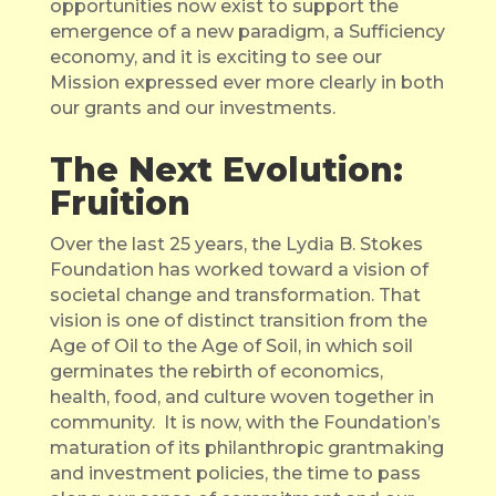
opportunities now exist to support the
emergence of a new paradigm, a Sufficiency
economy, and it is exciting to see our
Mission expressed ever more clearly in both
our grants and our investments.
The Next Evolution:
Fruition
Over the last 25 years, the Lydia B. Stokes
Foundation has worked toward a vision of
societal change and transformation. That
vision is one of distinct transition from the
Age of Oil to the Age of Soil, in which soil
germinates the rebirth of economics,
health, food, and culture woven together in
community.
It is now, with the Foundation’s
maturation of its philanthropic grantmaking
and investment policies, the time to pass