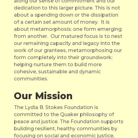
along our sense of commitment and our
dedication to this larger picture. This is not
about a spending down or the dissipation
of a certain set amount of money.
It is
about metamorphosis: one form emerging
from another.
Our matured focus is to nest
our remaining capacity and legacy into the
work of our grantees, metamorphosing our
form completely into their groundwork;
helping nurture them to build more
cohesive, sustainable and dynamic
communities.
Our Mission
The Lydia B. Stokes Foundation is
committed to the Quaker philosophy of
peace and justice. The Foundation supports
building resilient, healthy communities by
focusing on social and economic justice,