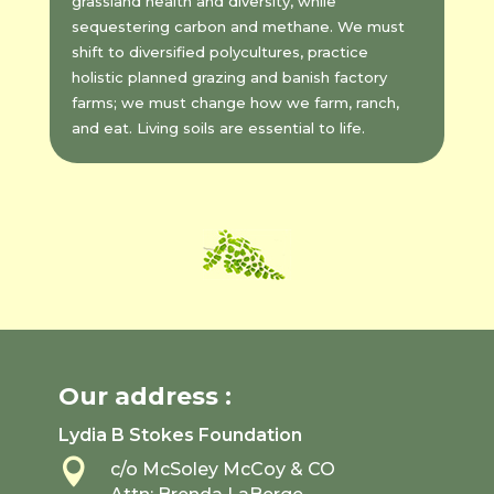
grassland health and diversity, while
sequestering carbon and methane. We must
shift to diversified polycultures, practice
holistic planned grazing and banish factory
farms; we must change how we farm, ranch,
and eat. Living soils are essential to life.
Our address :
Lydia B Stokes Foundation

c/o McSoley McCoy & CO