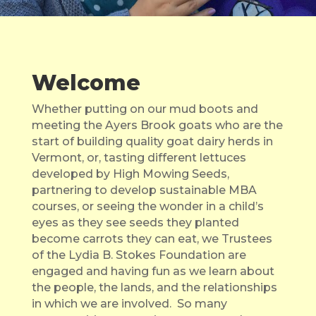
Welcome
Whether putting on our mud boots and
meeting the Ayers Brook goats who are the
start of building quality goat dairy herds in
Vermont, or, tasting different lettuces
developed by High Mowing Seeds,
partnering to develop sustainable MBA
courses, or seeing the wonder in a child’s
eyes as they see seeds they planted
become carrots they can eat, we Trustees
of the Lydia B. Stokes Foundation are
engaged and having fun as we learn about
the people, the lands, and the relationships
in which we are involved. So many