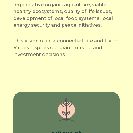
regenerative organic agriculture, viable,
healthy ecosystems, quality of life issues,
development of local food systems, local
energy security and peace initiatives.
This vision of interconnected Life and Living
Values inspires our grant making and
investment decisions.