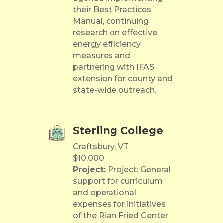
their Best Practices
Manual, continuing
research on effective
energy efficiency
measures and
partnering with IFAS
extension for county and
state-wide outreach.
Sterling College
Craftsbury, VT
$10,000
Project:
Project: General
support for curriculum
and operational
expenses for initiatives
of the Rian Fried Center