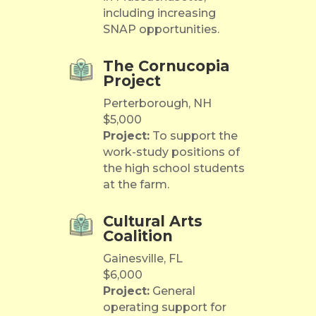
including increasing
SNAP opportunities.
The Cornucopia
Project
Perterborough, NH
$5,000
Project:
To support the
work-study positions of
the high school students
at the farm.
Cultural Arts
Coalition
Gainesville, FL
$6,000
Project:
General
operating support for