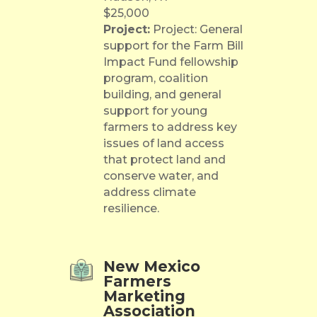
$25,000
Project:
Project: General
support for the Farm Bill
Impact Fund fellowship
program, coalition
building, and general
support for young
farmers to address key
issues of land access
that protect land and
conserve water, and
address climate
resilience.
New Mexico
Farmers
Marketing
Association