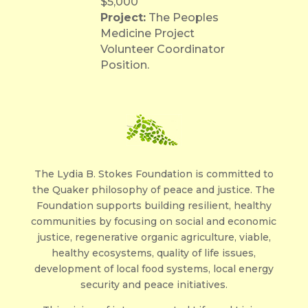
$5,000
Project:
The Peoples
Medicine Project
Volunteer Coordinator
Position.
The Lydia B. Stokes Foundation is committed to
the Quaker philosophy of peace and justice. The
Foundation supports building resilient, healthy
communities by focusing on social and economic
justice, regenerative organic agriculture, viable,
healthy ecosystems, quality of life issues,
development of local food systems, local energy
security and peace initiatives.