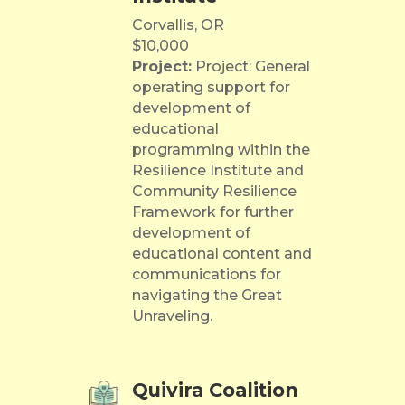
Corvallis, OR
$10,000
Project:
Project: General
operating support for
development of
educational
programming within the
Resilience Institute and
Community Resilience
Framework for further
development of
educational content and
communications for
navigating the Great
Unraveling.
Quivira Coalition