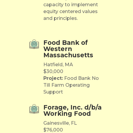
capacity to implement
equity centered values
and principles.
Food Bank of
Western
Massachusetts
Hatfield, MA
$30,000
Project:
Food Bank No
Till Farm Operating
Support
Forage, Inc. d/b/a
Working Food
Gainesville, FL
$76,000