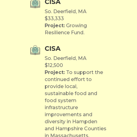
CISA
So. Deerfield, MA
$33,333
Project:
Growing
Resilience Fund.
CISA
So. Deerfield, MA
$12,500
Project:
To support the
continued effort to
provide local,
sustainable food and
food system
infrastructure
improvements and
diversity in Hampden
and Hampshire Counties
in Massachusetts,