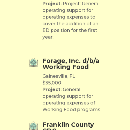
Project:
Project: General
operating support for
operating expenses to
cover the addition of an
ED position for the first
year.
Forage, Inc. d/b/a
Working Food
Gainesville, FL
$35,000
Project:
General
operating support for
operating expenses of
Working Food programs.
Franklin County