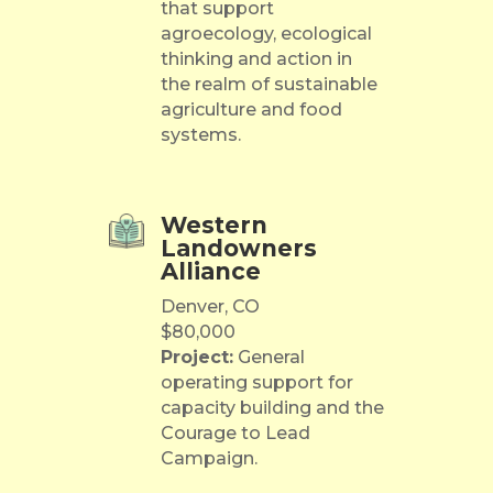
that support
agroecology, ecological
thinking and action in
the realm of sustainable
agriculture and food
systems.
Western
Landowners
Alliance
Denver, CO
$80,000
Project:
General
operating support for
capacity building and the
Courage to Lead
Campaign.