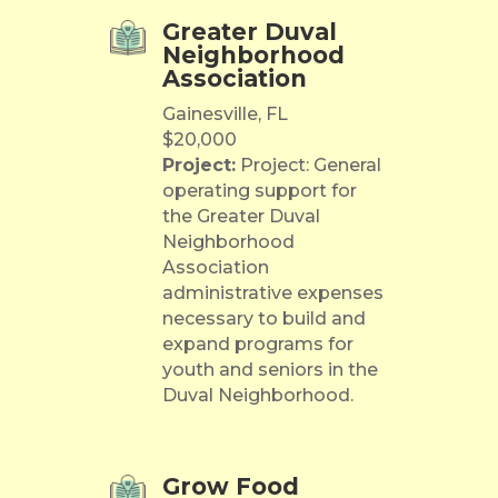
Greater Duval
Neighborhood
Association
Gainesville, FL
$20,000
Project:
Project: General
operating support for
the Greater Duval
Neighborhood
Association
administrative expenses
necessary to build and
expand programs for
youth and seniors in the
Duval Neighborhood.
Grow Food