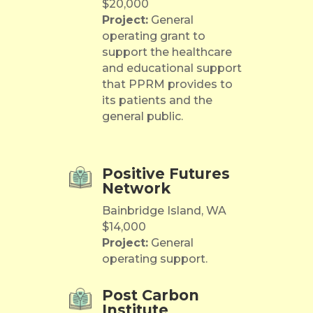
$20,000
Project:
General
operating grant to
support the healthcare
and educational support
that PPRM provides to
its patients and the
general public.
Positive Futures
Network
Bainbridge Island, WA
$14,000
Project:
General
operating support.
Post Carbon
Institute