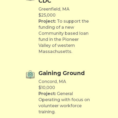
CDC
Greenfield, MA
$25,000
Project:
To support the
funding of a new
Community based loan
fund in the Pioneer
Valley of western
Massachusetts.
Gaining Ground
Concord, MA
$10,000
Project:
General
Operating with focus on
volunteer workforce
training.