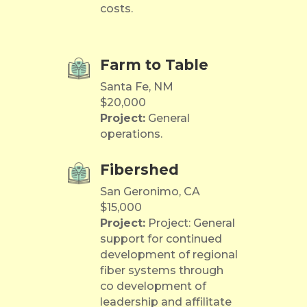
costs.
Farm to Table
Santa Fe, NM
$20,000
Project:
General
operations.
Fibershed
San Geronimo, CA
$15,000
Project:
Project: General
support for continued
development of regional
fiber systems through
co development of
leadership and affilitate