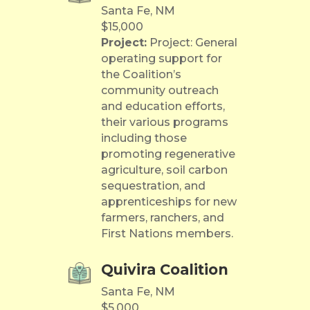
Santa Fe, NM
$15,000
Project:
Project: General
operating support for
the Coalition’s
community outreach
and education efforts,
their various programs
including those
promoting regenerative
agriculture, soil carbon
sequestration, and
apprenticeships for new
farmers, ranchers, and
First Nations members.
Quivira Coalition
Santa Fe, NM
$5,000