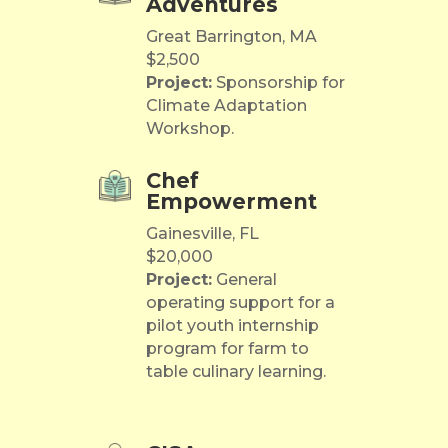
Adventures
Great Barrington, MA
$2,500
Project:
Sponsorship for
Climate Adaptation
Workshop.
Chef
Empowerment
Gainesville, FL
$20,000
Project:
General
operating support for a
pilot youth internship
program for farm to
table culinary learning.