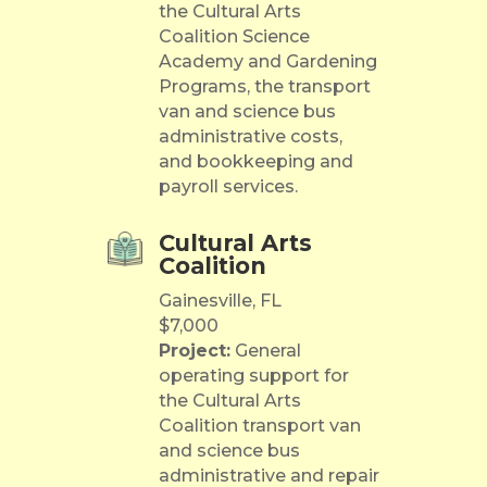
the Cultural Arts
Coalition Science
Academy and Gardening
Programs, the transport
van and science bus
administrative costs,
and bookkeeping and
payroll services.
Cultural Arts
Coalition
Gainesville, FL
$7,000
Project:
General
operating support for
the Cultural Arts
Coalition transport van
and science bus
administrative and repair