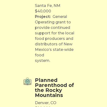
Santa Fe, NM
$40,000
Project:
General
Operating grant to
provide continued
support for the local
food producers and
distributors of New
Mexico’s state‐wide
food
system.
Planned
Parenthood of
the Rocky
Mountains
Denver, CO