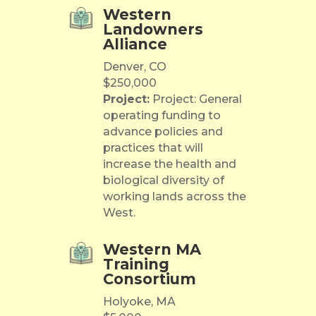
Western
Landowners
Alliance
Denver, CO
$250,000
Project:
Project: General
operating funding to
advance policies and
practices that will
increase the health and
biological diversity of
working lands across the
West.
Western MA
Training
Consortium
Holyoke, MA