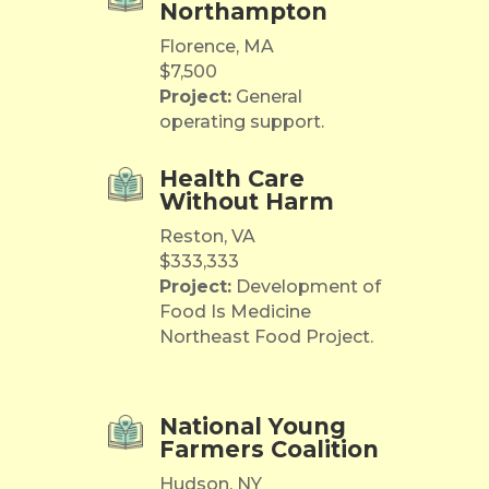
Northampton
Florence, MA
$7,500
Project:
General
operating support.
Health Care
Without Harm
Reston, VA
$333,333
Project:
Development of
Food Is Medicine
Northeast Food Project.
National Young
Farmers Coalition
Hudson, NY