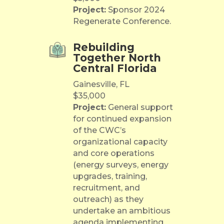
Project:
Sponsor 2024
Regenerate Conference.
Rebuilding
Together North
Central Florida
Gainesville, FL
$35,000
Project:
General support
for continued expansion
of the CWC’s
organizational capacity
and core operations
(energy surveys, energy
upgrades, training,
recruitment, and
outreach) as they
undertake an ambitious
agenda implementing