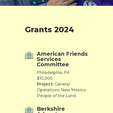
Grants 2024
American Friends
Services
Committee
Philadelphia, PA
$10,000
Project:
General
Operations New Mexico
People of the Land.
Berkshire