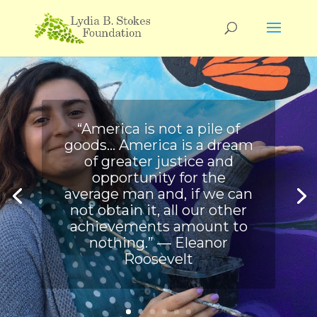
“America is not a pile of
goods… America is a dream
of greater justice and
opportunity for the
average man and, if we can
not obtain it, all our other
achievements amount to
nothing.” ― Eleanor
Roosevelt