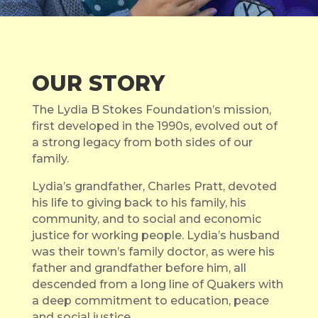
OUR STORY
The Lydia B Stokes Foundation’s mission,
first developed in the 1990s, evolved out of
a strong legacy from both sides of our
family.
Lydia’s grandfather, Charles Pratt, devoted
his life to giving back to his family, his
community, and to social and economic
justice for working people. Lydia’s husband
was their town’s family doctor, as were his
father and grandfather before him, all
descended from a long line of Quakers with
a deep commitment to education, peace
and social justice.