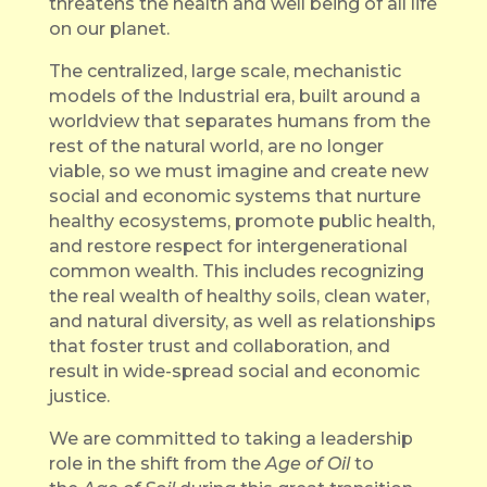
threatens the health and well being of all life
on our planet.
The centralized, large scale, mechanistic
models of the Industrial era, built around a
worldview that separates humans from the
rest of the natural world, are no longer
viable, so we must imagine and create new
social and economic systems that nurture
healthy ecosystems, promote public health,
and restore respect for intergenerational
common wealth. This includes recognizing
the real wealth of healthy soils, clean water,
and natural diversity, as well as relationships
that foster trust and collaboration, and
result in wide-spread social and economic
justice.
We are committed to taking a leadership
role in the shift from the
Age of Oil
to