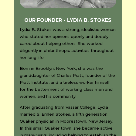
OUR FOUNDER - LYDIA B. STOKES
Lydia B. Stokes was a strong, idealistic woman
who stated her opinions openly and deeply
cared about helping others. She worked
diligently in philanthropic activities throughout
her long life.
Born in Brooklyn, New York, she was the
granddaughter of Charles Pratt, founder of the
Pratt Institute, and a tireless worker himself
for the betterment of working class men and
women, and his community.
After graduating from Vassar College, Lydia
married S. Emlen Stokes, a fifth generation
Quaker physician in Moorestown, New Jersey.
In this small Quaker town, she became active
in many ways, including helping to establish the