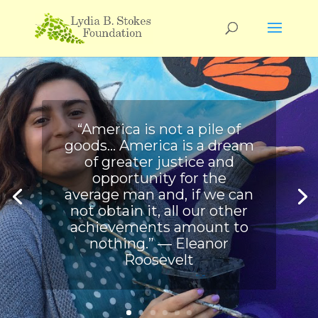
“America is not a pile of
goods… America is a dream
of greater justice and
opportunity for the
average man and, if we can
not obtain it, all our other
achievements amount to
nothing.” ― Eleanor
Roosevelt