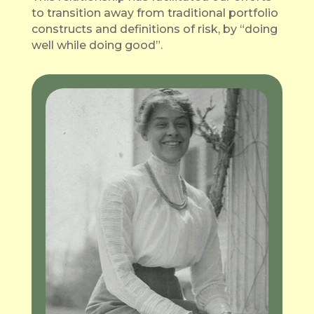
to transition away from traditional portfolio
constructs and definitions of risk, by “doing
well while doing good”.