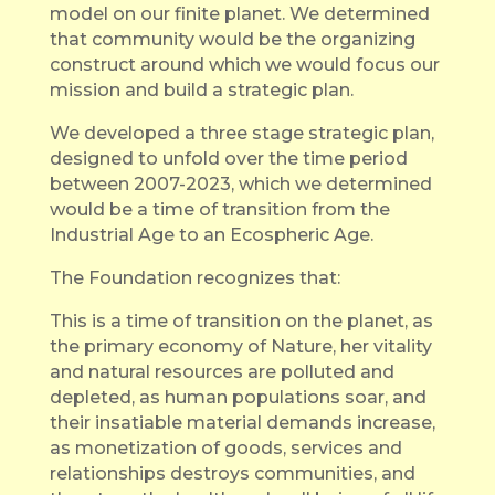
model on our finite planet. We determined
that community would be the organizing
construct around which we would focus our
mission and build a strategic plan.
We developed a three stage strategic plan,
designed to unfold over the time period
between 2007-2023, which we determined
would be a time of transition from the
Industrial Age to an Ecospheric Age.
The Foundation recognizes that:
This is a time of transition on the planet, as
the primary economy of Nature, her vitality
and natural resources are polluted and
depleted, as human populations soar, and
their insatiable material demands increase,
as monetization of goods, services and
relationships destroys communities, and