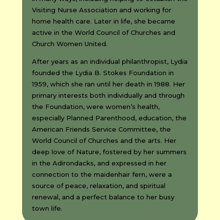
Visiting Nurse Association and working for
home health care. Later in life, she became
active in the World Council of Churches and
Church Women United.
After years as an individual philanthropist, Lydia
founded the Lydia B. Stokes Foundation in
1959, which she ran until her death in 1988. Her
primary interests both individually and through
the Foundation, were women’s health,
especially Planned Parenthood, education, the
American Friends Service Committee, the
World Council of Churches and the arts. Her
deep love of Nature, fostered by her summers
in the Adirondacks, and expressed in her
connection to the maidenhair fern, were a
source of peace, relaxation, and spiritual
renewal, and a perfect balance to her busy
town life.