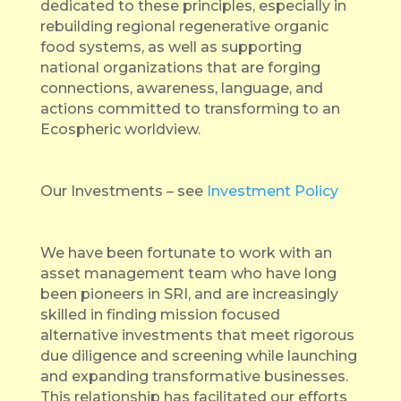
dedicated to these principles, especially in
rebuilding regional regenerative organic
food systems, as well as supporting
national organizations that are forging
connections, awareness, language, and
actions committed to transforming to an
Ecospheric worldview.
Our Investments – see
Investment Policy
We have been fortunate to work with an
asset management team who have long
been pioneers in SRI, and are increasingly
skilled in finding mission focused
alternative investments that meet rigorous
due diligence and screening while launching
and expanding transformative businesses.
This relationship has facilitated our efforts