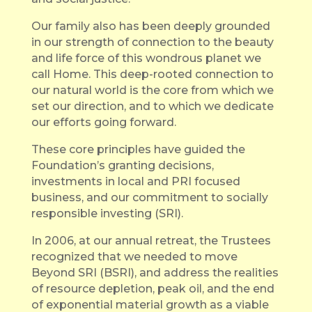
Our family also has been deeply grounded
in our strength of connection to the beauty
and life force of this wondrous planet we
call Home. This deep-rooted connection to
our natural world is the core from which we
set our direction, and to which we dedicate
our efforts going forward.
These core principles have guided the
Foundation’s granting decisions,
investments in local and PRI focused
business, and our commitment to socially
responsible investing (SRI).
In 2006, at our annual retreat, the Trustees
recognized that we needed to move
Beyond SRI (BSRI), and address the realities
of resource depletion, peak oil, and the end
of exponential material growth as a viable