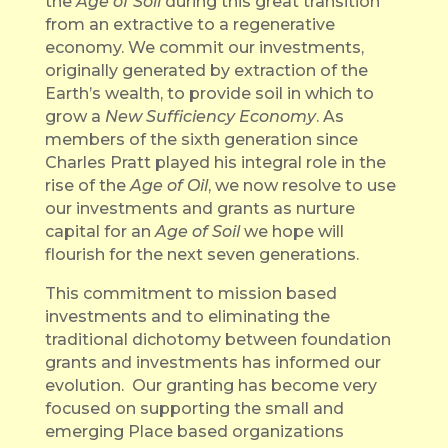
the
Age of Soil
during this great transition
from an extractive to a regenerative
economy. We commit our investments,
originally generated by extraction of the
Earth’s wealth, to provide soil in which to
grow a
New
Sufficiency Economy
. As
members of the sixth generation since
Charles Pratt played his integral role in the
rise of the
Age of Oil
, we now resolve to use
our investments and grants as nurture
capital for an
Age of Soil
we hope will
flourish for the next seven generations.
This commitment to mission based
investments and to eliminating the
traditional dichotomy between foundation
grants and investments has informed our
evolution. Our granting has become very
focused on supporting the small and
emerging Place based organizations