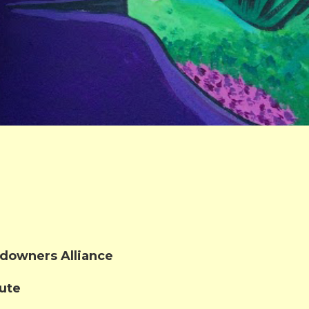
downers Alliance
tute