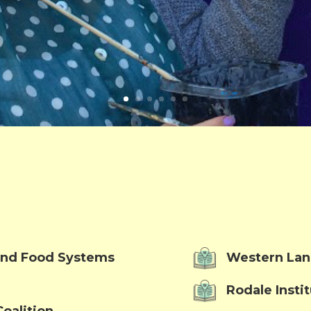
 and Food Systems
Western Lan
Rodale Insti