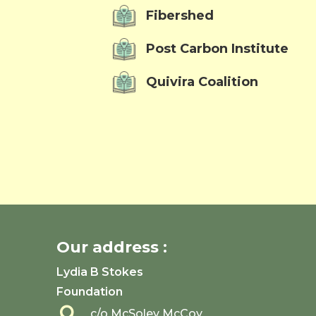
Fibershed
Post Carbon Institute
Quivira Coalition
Our address :
Lydia B Stokes
Foundation

c/o McSoley McCoy