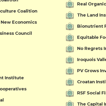
oalition
Real Organic
culture Coalition
The Land Ins
a New Economics
Bionutrient 
siness Council
Equitable F
No Regrets In
Iroquois Val
PV Grows In
t Institute
Croatan Inst
Cooperatives
RSF Social F
al
The Capital I