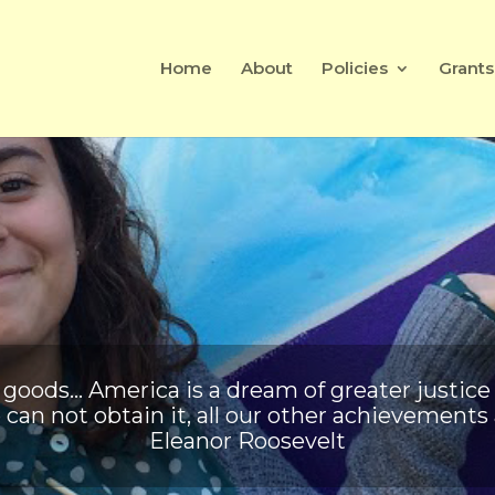
Home
About
Policies
Grants
of goods… America is a dream of greater justice
 can not obtain it, all our other achievement
Eleanor Roosevelt