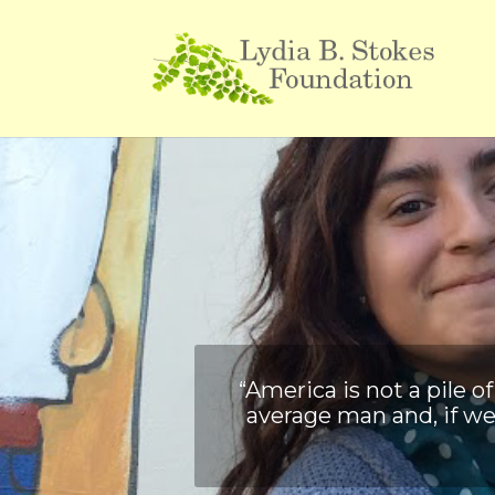
“America is not a pile 
average man and, if we