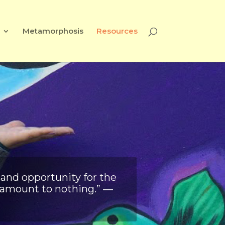
Metamorphosis
Resources
 and opportunity for the
s amount to nothing.” ―