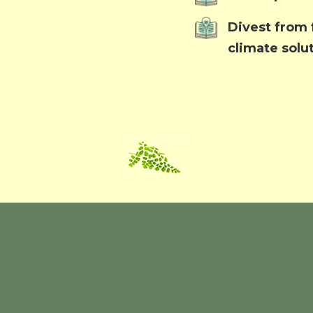
Divest from f
climate solu