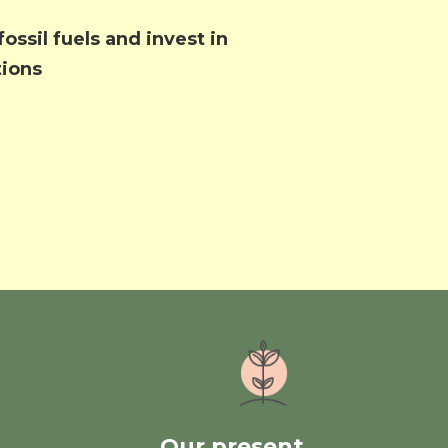
ossil fuels and invest in
tions
Our present