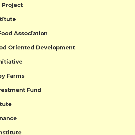
 Project
titute
Food Association
ood Oriented Development
itiative
ley Farms
vestment Fund
itute
inance
nstitute