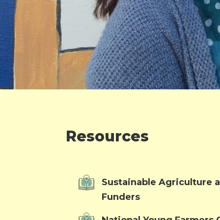
Resources
Sustainable Agriculture
Funders