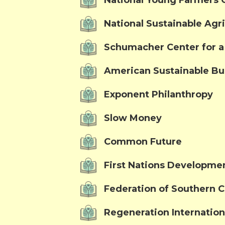
National Young Farmers C
National Sustainable Agri
Schumacher Center for 
American Sustainable Bu
Exponent Philanthropy
Slow Money
Common Future
First Nations Developmen
Federation of Southern 
Regeneration Internation